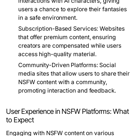
interactions with AI characters, giving
users a chance to explore their fantasies
in a safe environment.
Subscription-Based Services:
Websites
that offer premium content, ensuring
creators are compensated while users
access high-quality material.
Community-Driven Platforms:
Social
media sites that allow users to share their
NSFW content with a community,
promoting interaction and feedback.
User Experience in NSFW Platforms: What
to Expect
Engaging with NSFW content on various