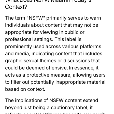
Context?
The term "NSFW" primarily serves to warn
individuals about content that may not be
appropriate for viewing in public or
professional settings. This label is
prominently used across various platforms
and media, indicating content that includes
graphic sexual themes or discussions that
could be deemed offensive. In essence, it
acts as a protective measure, allowing users
to filter out potentially inappropriate material
based on context.
The implications of NSFW content extend
beyond just being a cautionary label; it