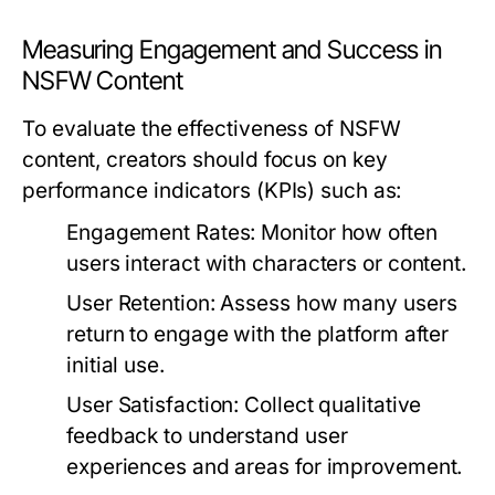
Measuring Engagement and Success in
NSFW Content
To evaluate the effectiveness of NSFW
content, creators should focus on key
performance indicators (KPIs) such as:
Engagement Rates:
Monitor how often
users interact with characters or content.
User Retention:
Assess how many users
return to engage with the platform after
initial use.
User Satisfaction:
Collect qualitative
feedback to understand user
experiences and areas for improvement.