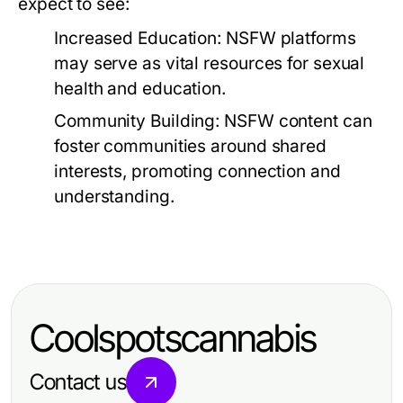
expect to see:
Increased Education:
NSFW platforms
may serve as vital resources for sexual
health and education.
Community Building:
NSFW content can
foster communities around shared
interests, promoting connection and
understanding.
Coolspotscannabis
Contact us