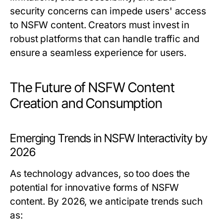
security concerns can impede users' access
to NSFW content. Creators must invest in
robust platforms that can handle traffic and
ensure a seamless experience for users.
The Future of NSFW Content
Creation and Consumption
Emerging Trends in NSFW Interactivity by
2026
As technology advances, so too does the
potential for innovative forms of NSFW
content. By 2026, we anticipate trends such
as: