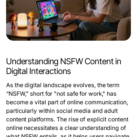
Understanding NSFW Content in
Digital Interactions
As the digital landscape evolves, the term
“NSFW,” short for "not safe for work," has
become a vital part of online communication,
particularly within social media and adult
content platforms. The rise of explicit content
online necessitates a clear understanding of
what NSFW entails, as it helps users navigate