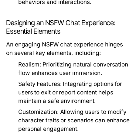
behaviors and interactions.
Designing an NSFW Chat Experience:
Essential Elements
An engaging NSFW chat experience hinges
on several key elements, including:
Realism:
Prioritizing natural conversation
flow enhances user immersion.
Safety Features:
Integrating options for
users to exit or report content helps
maintain a safe environment.
Customization:
Allowing users to modify
character traits or scenarios can enhance
personal engagement.