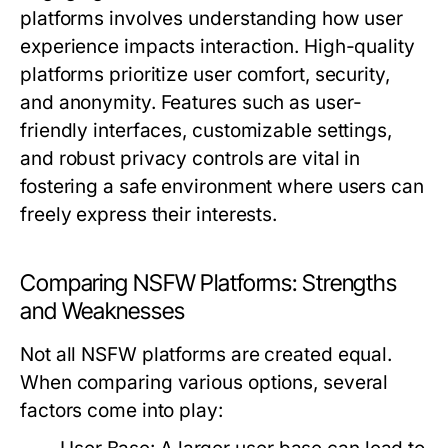
platforms involves understanding how user
experience impacts interaction. High-quality
platforms prioritize user comfort, security,
and anonymity. Features such as user-
friendly interfaces, customizable settings,
and robust privacy controls are vital in
fostering a safe environment where users can
freely express their interests.
Comparing NSFW Platforms: Strengths
and Weaknesses
Not all NSFW platforms are created equal.
When comparing various options, several
factors come into play: