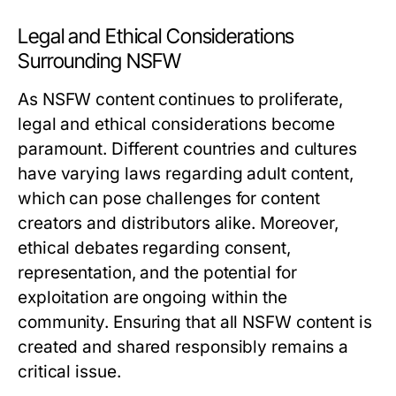
Legal and Ethical Considerations
Surrounding NSFW
As NSFW content continues to proliferate,
legal and ethical considerations become
paramount. Different countries and cultures
have varying laws regarding adult content,
which can pose challenges for content
creators and distributors alike. Moreover,
ethical debates regarding consent,
representation, and the potential for
exploitation are ongoing within the
community. Ensuring that all NSFW content is
created and shared responsibly remains a
critical issue.