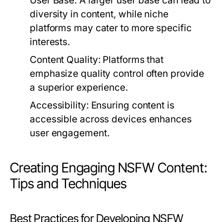
User Base:
A larger user base can lead to
diversity in content, while niche
platforms may cater to more specific
interests.
Content Quality:
Platforms that
emphasize quality control often provide
a superior experience.
Accessibility:
Ensuring content is
accessible across devices enhances
user engagement.
Creating Engaging NSFW Content:
Tips and Techniques
Best Practices for Developing NSFW