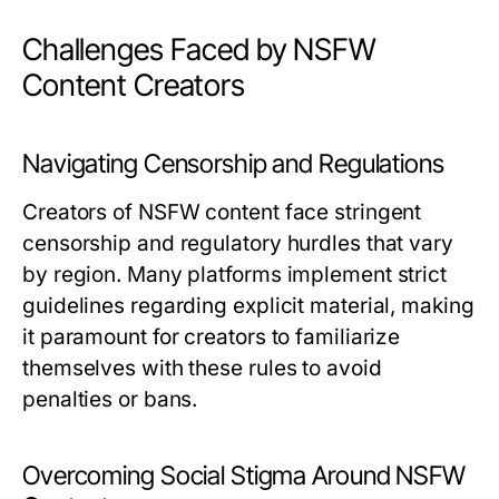
Challenges Faced by NSFW
Content Creators
Navigating Censorship and Regulations
Creators of NSFW content face stringent
censorship and regulatory hurdles that vary
by region. Many platforms implement strict
guidelines regarding explicit material, making
it paramount for creators to familiarize
themselves with these rules to avoid
penalties or bans.
Overcoming Social Stigma Around NSFW