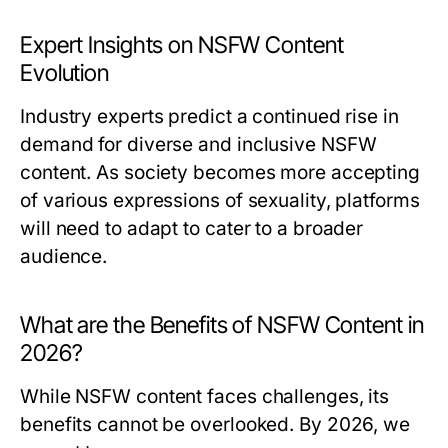
Expert Insights on NSFW Content
Evolution
Industry experts predict a continued rise in
demand for diverse and inclusive NSFW
content. As society becomes more accepting
of various expressions of sexuality, platforms
will need to adapt to cater to a broader
audience.
What are the Benefits of NSFW Content in
2026?
While NSFW content faces challenges, its
benefits cannot be overlooked. By 2026, we