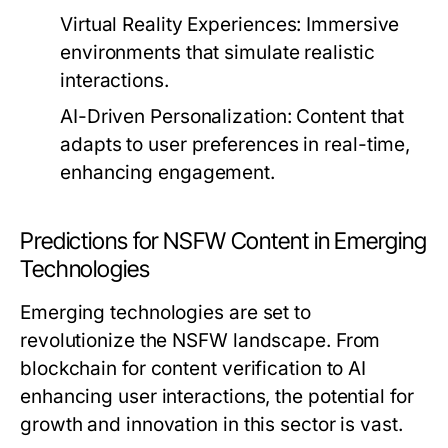
Virtual Reality Experiences:
Immersive
environments that simulate realistic
interactions.
AI-Driven Personalization:
Content that
adapts to user preferences in real-time,
enhancing engagement.
Predictions for NSFW Content in Emerging
Technologies
Emerging technologies are set to
revolutionize the NSFW landscape. From
blockchain for content verification to AI
enhancing user interactions, the potential for
growth and innovation in this sector is vast.