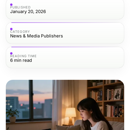
PUBLISHED
January 20, 2026
CATEGORY
News & Media Publishers
READING TIME
6
min read