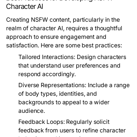
Character AI
Creating NSFW content, particularly in the
realm of character AI, requires a thoughtful
approach to ensure engagement and
satisfaction. Here are some best practices:
Tailored Interactions:
Design characters
that understand user preferences and
respond accordingly.
Diverse Representations:
Include a range
of body types, identities, and
backgrounds to appeal to a wider
audience.
Feedback Loops:
Regularly solicit
feedback from users to refine character