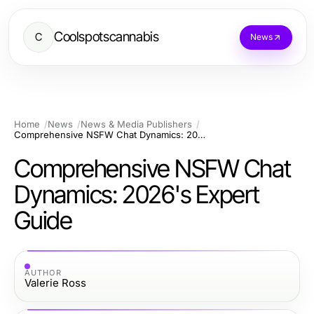
Coolspotscannabis
C
News
Home
News
News & Media Publishers
Comprehensive NSFW Chat Dynamics: 2026's Expert Guide
Comprehensive NSFW Chat
Dynamics: 2026's Expert
Guide
AUTHOR
Valerie Ross