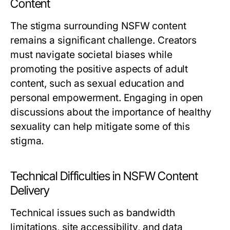
Content
The stigma surrounding NSFW content
remains a significant challenge. Creators
must navigate societal biases while
promoting the positive aspects of adult
content, such as sexual education and
personal empowerment. Engaging in open
discussions about the importance of healthy
sexuality can help mitigate some of this
stigma.
Technical Difficulties in NSFW Content
Delivery
Technical issues such as bandwidth
limitations, site accessibility, and data