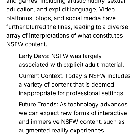
and genres, including artistic nudity, sexual
education, and explicit language. Video
platforms, blogs, and social media have
further blurred the lines, leading to a diverse
array of interpretations of what constitutes
NSFW content.
Early Days:
NSFW was largely
associated with explicit adult material.
Current Context:
Today's NSFW includes
a variety of content that is deemed
inappropriate for professional settings.
Future Trends:
As technology advances,
we can expect new forms of interactive
and immersive NSFW content, such as
augmented reality experiences.