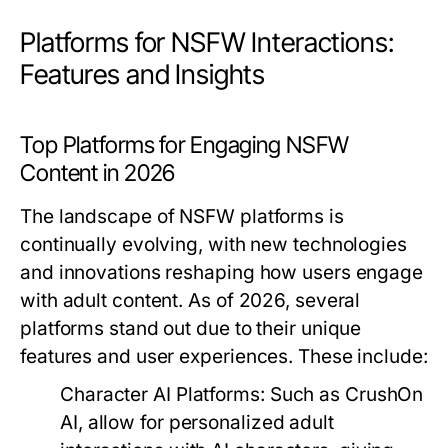
Platforms for NSFW Interactions:
Features and Insights
Top Platforms for Engaging NSFW
Content in 2026
The landscape of NSFW platforms is
continually evolving, with new technologies
and innovations reshaping how users engage
with adult content. As of 2026, several
platforms stand out due to their unique
features and user experiences. These include:
Character AI Platforms:
Such as CrushOn
AI, allow for personalized adult