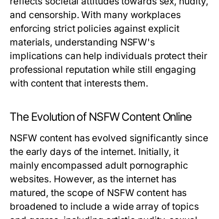
reflects societal attitudes towards sex, nudity,
and censorship. With many workplaces
enforcing strict policies against explicit
materials, understanding NSFW's
implications can help individuals protect their
professional reputation while still engaging
with content that interests them.
The Evolution of NSFW Content Online
NSFW content has evolved significantly since
the early days of the internet. Initially, it
mainly encompassed adult pornographic
websites. However, as the internet has
matured, the scope of NSFW content has
broadened to include a wide array of topics