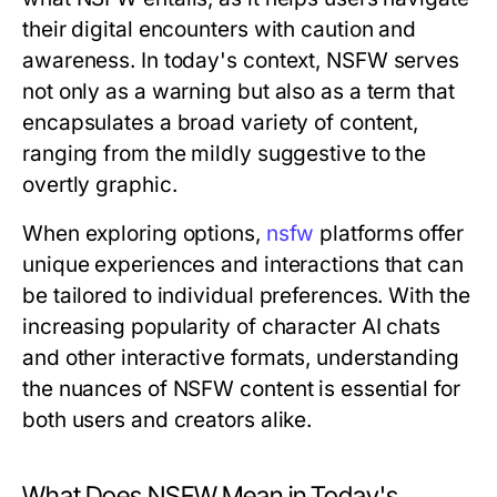
their digital encounters with caution and
awareness. In today's context, NSFW serves
not only as a warning but also as a term that
encapsulates a broad variety of content,
ranging from the mildly suggestive to the
overtly graphic.
When exploring options,
nsfw
platforms offer
unique experiences and interactions that can
be tailored to individual preferences. With the
increasing popularity of character AI chats
and other interactive formats, understanding
the nuances of NSFW content is essential for
both users and creators alike.
What Does NSFW Mean in Today's