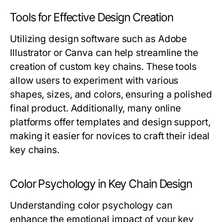
Tools for Effective Design Creation
Utilizing design software such as Adobe
Illustrator or Canva can help streamline the
creation of custom key chains. These tools
allow users to experiment with various
shapes, sizes, and colors, ensuring a polished
final product. Additionally, many online
platforms offer templates and design support,
making it easier for novices to craft their ideal
key chains.
Color Psychology in Key Chain Design
Understanding color psychology can
enhance the emotional impact of your key