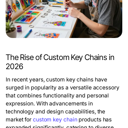
The Rise of Custom Key Chains in
2026
In recent years, custom key chains have
surged in popularity as a versatile accessory
that combines functionality and personal
expression. With advancements in
technology and design capabilities, the
market for
custom key chain
products has
expanded significantly, catering to diverse