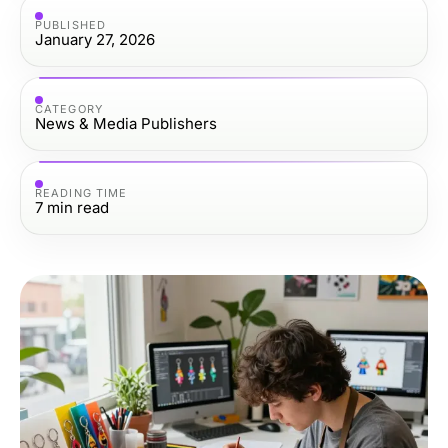
PUBLISHED
January 27, 2026
CATEGORY
News & Media Publishers
READING TIME
7
min read