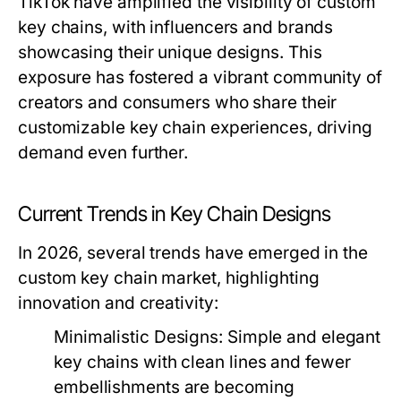
TikTok have amplified the visibility of custom
key chains, with influencers and brands
showcasing their unique designs. This
exposure has fostered a vibrant community of
creators and consumers who share their
customizable key chain experiences, driving
demand even further.
Current Trends in Key Chain Designs
In 2026, several trends have emerged in the
custom key chain market, highlighting
innovation and creativity:
Minimalistic Designs:
Simple and elegant
key chains with clean lines and fewer
embellishments are becoming