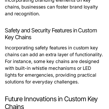
incorporating branding elements on key
chains, businesses can foster brand loyalty
and recognition.
Safety and Security Features in Custom
Key Chains
Incorporating safety features in custom key
chains can add an extra layer of functionality.
For instance, some key chains are designed
with built-in whistle mechanisms or LED
lights for emergencies, providing practical
solutions for everyday challenges.
Future Innovations in Custom Key
Chains