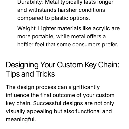
Durability:
Metal typically lasts longer
and withstands harsher conditions
compared to plastic options.
Weight:
Lighter materials like acrylic are
more portable, while metal offers a
heftier feel that some consumers prefer.
Designing Your Custom Key Chain:
Tips and Tricks
The design process can significantly
influence the final outcome of your custom
key chain. Successful designs are not only
visually appealing but also functional and
meaningful.