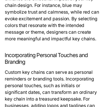
chain design. For instance, blue may
symbolize trust and calmness, while red can
evoke excitement and passion. By selecting
colors that resonate with the intended
message or theme, designers can create
more meaningful and impactful key chains.
Incorporating Personal Touches and
Branding
Custom key chains can serve as personal
reminders or branding tools. Incorporating
personal touches, such as initials or
significant dates, can transform an ordinary
key chain into a treasured keepsake. For
businesses, adding logos and taglines can