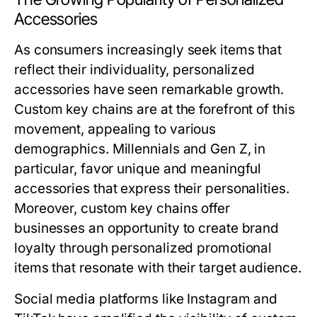
Accessories
As consumers increasingly seek items that
reflect their individuality, personalized
accessories have seen remarkable growth.
Custom key chains are at the forefront of this
movement, appealing to various
demographics. Millennials and Gen Z, in
particular, favor unique and meaningful
accessories that express their personalities.
Moreover, custom key chains offer
businesses an opportunity to create brand
loyalty through personalized promotional
items that resonate with their target audience.
Social media platforms like Instagram and