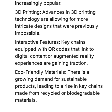
increasingly popular.
3D Printing:
Advances in 3D printing
technology are allowing for more
intricate designs that were previously
impossible.
Interactive Features:
Key chains
equipped with QR codes that link to
digital content or augmented reality
experiences are gaining traction.
Eco-Friendly Materials:
There is a
growing demand for sustainable
products, leading to a rise in key chains
made from recycled or biodegradable
materials.