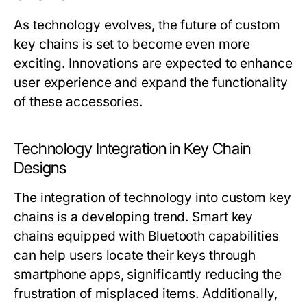
As technology evolves, the future of custom
key chains is set to become even more
exciting. Innovations are expected to enhance
user experience and expand the functionality
of these accessories.
Technology Integration in Key Chain
Designs
The integration of technology into custom key
chains is a developing trend. Smart key
chains equipped with Bluetooth capabilities
can help users locate their keys through
smartphone apps, significantly reducing the
frustration of misplaced items. Additionally,