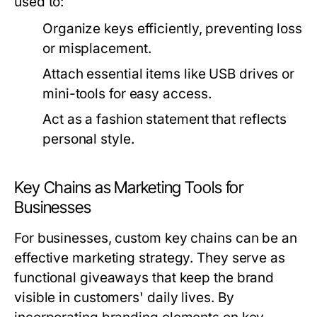
used to:
Organize keys efficiently, preventing loss
or misplacement.
Attach essential items like USB drives or
mini-tools for easy access.
Act as a fashion statement that reflects
personal style.
Key Chains as Marketing Tools for
Businesses
For businesses, custom key chains can be an
effective marketing strategy. They serve as
functional giveaways that keep the brand
visible in customers' daily lives. By