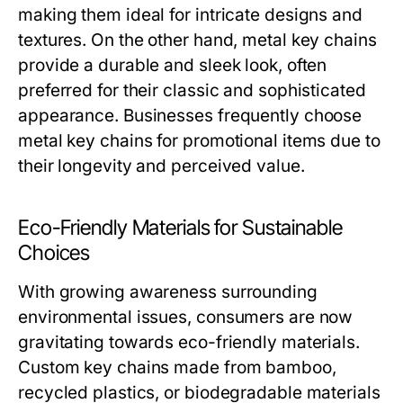
making them ideal for intricate designs and
textures. On the other hand, metal key chains
provide a durable and sleek look, often
preferred for their classic and sophisticated
appearance. Businesses frequently choose
metal key chains for promotional items due to
their longevity and perceived value.
Eco-Friendly Materials for Sustainable
Choices
With growing awareness surrounding
environmental issues, consumers are now
gravitating towards eco-friendly materials.
Custom key chains made from bamboo,
recycled plastics, or biodegradable materials