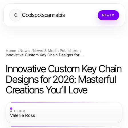
Coolspotscannabis
C
News
Home
News
News & Media Publishers
Innovative Custom Key Chain Designs for 2026: Masterful Creations You’ll Love
Innovative Custom Key Chain
Designs for 2026: Masterful
Creations You’ll Love
AUTHOR
Valerie Ross