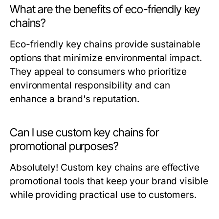
What are the benefits of eco-friendly key
chains?
Eco-friendly key chains provide sustainable
options that minimize environmental impact.
They appeal to consumers who prioritize
environmental responsibility and can
enhance a brand's reputation.
Can I use custom key chains for
promotional purposes?
Absolutely! Custom key chains are effective
promotional tools that keep your brand visible
while providing practical use to customers.