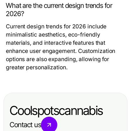
What are the current design trends for
2026?
Current design trends for 2026 include
minimalistic aesthetics, eco-friendly
materials, and interactive features that
enhance user engagement. Customization
options are also expanding, allowing for
greater personalization.
Coolspotscannabis
Contact us