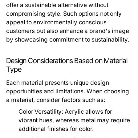
offer a sustainable alternative without
compromising style. Such options not only
appeal to environmentally conscious
customers but also enhance a brand's image
by showcasing commitment to sustainability.
Design Considerations Based on Material
Type
Each material presents unique design
opportunities and limitations. When choosing
a material, consider factors such as:
Color Versatility:
Acrylic allows for
vibrant hues, whereas metal may require
additional finishes for color.