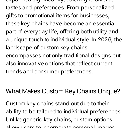
tastes and preferences. From personalized
gifts to promotional items for businesses,
these key chains have become an essential
part of everyday life, offering both utility and
a unique touch to individual style. In 2026, the
landscape of custom key chains
encompasses not only traditional designs but
also innovative options that reflect current
trends and consumer preferences.
What Makes Custom Key Chains Unique?
Custom key chains stand out due to their
ability to be tailored to individual preferences.
Unlike generic key chains, custom options
allow users to incorporate personal images,