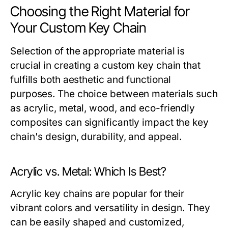
Choosing the Right Material for
Your Custom Key Chain
Selection of the appropriate material is
crucial in creating a custom key chain that
fulfills both aesthetic and functional
purposes. The choice between materials such
as acrylic, metal, wood, and eco-friendly
composites can significantly impact the key
chain's design, durability, and appeal.
Acrylic vs. Metal: Which Is Best?
Acrylic key chains are popular for their
vibrant colors and versatility in design. They
can be easily shaped and customized,