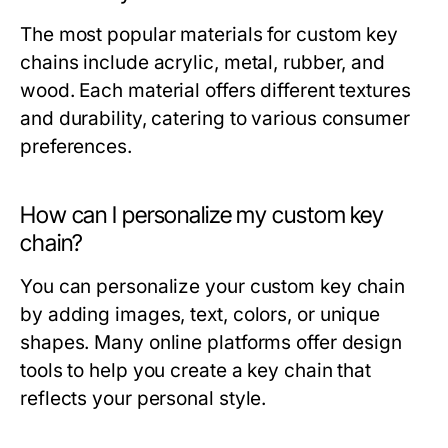
The most popular materials for custom key
chains include acrylic, metal, rubber, and
wood. Each material offers different textures
and durability, catering to various consumer
preferences.
How can I personalize my custom key
chain?
You can personalize your custom key chain
by adding images, text, colors, or unique
shapes. Many online platforms offer design
tools to help you create a key chain that
reflects your personal style.