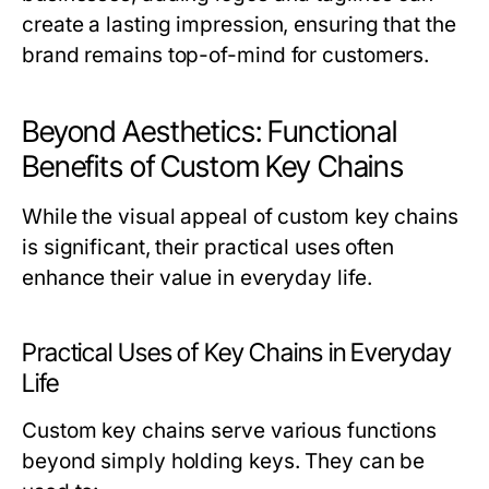
create a lasting impression, ensuring that the
brand remains top-of-mind for customers.
Beyond Aesthetics: Functional
Benefits of Custom Key Chains
While the visual appeal of custom key chains
is significant, their practical uses often
enhance their value in everyday life.
Practical Uses of Key Chains in Everyday
Life
Custom key chains serve various functions
beyond simply holding keys. They can be