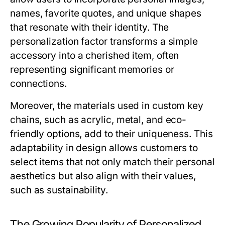
names, favorite quotes, and unique shapes
that resonate with their identity. The
personalization factor transforms a simple
accessory into a cherished item, often
representing significant memories or
connections.
Moreover, the materials used in custom key
chains, such as acrylic, metal, and eco-
friendly options, add to their uniqueness. This
adaptability in design allows customers to
select items that not only match their personal
aesthetics but also align with their values,
such as sustainability.
The Growing Popularity of Personalized