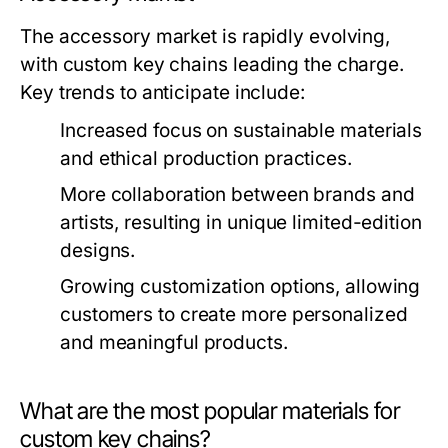
The accessory market is rapidly evolving,
with custom key chains leading the charge.
Key trends to anticipate include:
Increased focus on sustainable materials
and ethical production practices.
More collaboration between brands and
artists, resulting in unique limited-edition
designs.
Growing customization options, allowing
customers to create more personalized
and meaningful products.
What are the most popular materials for
custom key chains?