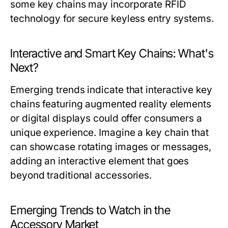
some key chains may incorporate RFID
technology for secure keyless entry systems.
Interactive and Smart Key Chains: What's
Next?
Emerging trends indicate that interactive key
chains featuring augmented reality elements
or digital displays could offer consumers a
unique experience. Imagine a key chain that
can showcase rotating images or messages,
adding an interactive element that goes
beyond traditional accessories.
Emerging Trends to Watch in the
Accessory Market