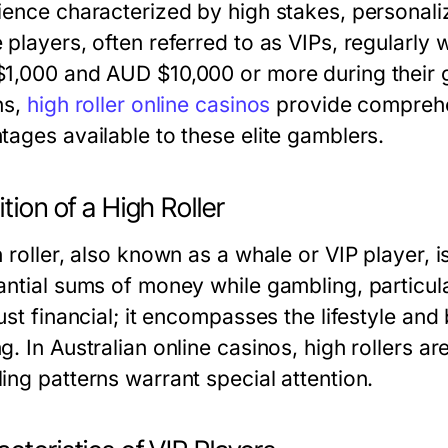
ience characterized by high stakes, personali
 players, often referred to as VIPs, regularly
1,000 and AUD $10,000 or more during their 
ns,
high roller online casinos
provide comprehen
tages available to these elite gamblers.
ition of a High Roller
 roller, also known as a whale or VIP player, i
antial sums of money while gambling, particula
ust financial; it encompasses the lifestyle an
. In Australian online casinos, high rollers a
ing patterns warrant special attention.