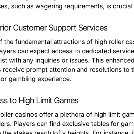
es, such as wagering requirements, is crucial 
rior Customer Support Services
 the fundamental attractions of high roller ca
layers can expect access to dedicated service
ist with any inquiries or issues. This enhanced
s receive prompt attention and resolutions to 
ior gambling experience.
ss to High Limit Games
oller casinos offer a plethora of high limit ga
ers. Players can find exclusive tables for gam
 the stakes reach lofty heights. For instance, 