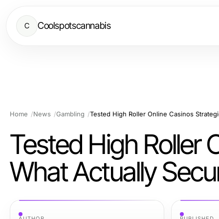
Coolspotscannabis
C
Home
News
Gambling
Tested High Roller 
What Actually Secu
AUTHOR
PUBLISHED