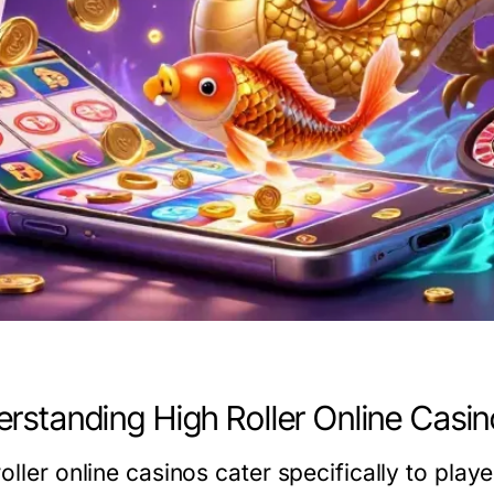
rstanding High Roller Online Casi
roller online casinos cater specifically to pl