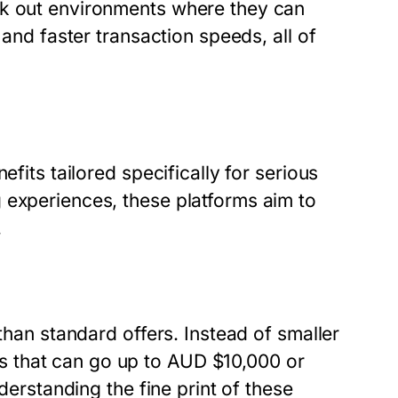
ek out environments where they can
 and faster transaction speeds, all of
efits tailored specifically for serious
 experiences, these platforms aim to
.
 than standard offers. Instead of smaller
 that can go up to AUD $10,000 or
nderstanding the fine print of these