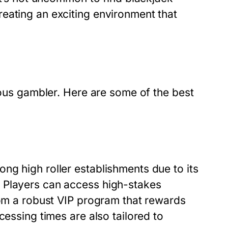
eating an exciting environment that
rious gambler. Here are some of the best
ng high roller establishments due to its
 Players can access high-stakes
rom a robust VIP program that rewards
cessing times are also tailored to