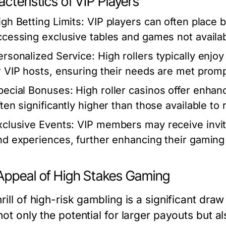
cteristics of VIP Players
igh Betting Limits:
VIP players can often place b
ccessing exclusive tables and games not availab
ersonalized Service:
High rollers typically enj
r VIP hosts, ensuring their needs are met promp
pecial Bonuses:
High roller casinos offer enha
ften significantly higher than those available to 
xclusive Events:
VIP members may receive invita
nd experiences, further enhancing their gaming
Appeal of High Stakes Gaming
hrill of high-risk gambling is a significant dr
not only the potential for larger payouts but a