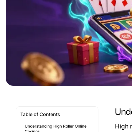
Unde
Table of Contents
High 
Understanding High Roller Online
Casinos