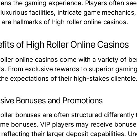
tens the gaming experience. Players often se
luxurious facilities, intricate game mechanics,
are hallmarks of high roller online casinos.
fits of High Roller Online Casinos
oller online casinos come with a variety of ben
rs. From exclusive rewards to superior gaming
he expectations of their high-stakes clientele
usive Bonuses and Promotions
oller bonuses are often structured differently
me bonuses, VIP players may receive bonuses
reflecting their larger deposit capabilities. U