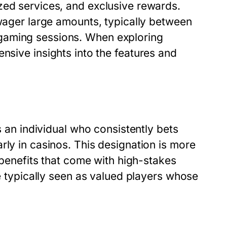
zed services, and exclusive rewards.
 wager large amounts, typically between
gaming sessions. When exploring
sive insights into the features and
s an individual who consistently bets
rly in casinos. This designation is more
d benefits that come with high-stakes
re typically seen as valued players whose