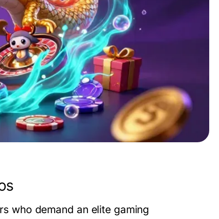
nos
ayers who demand an elite gaming