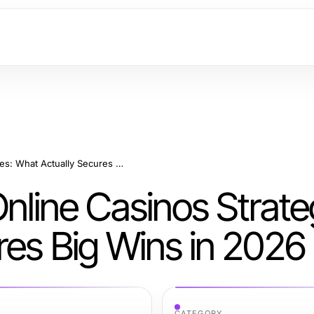
Tested High Roller Online Casinos Strategies: What Actually Secures Big Wins in 2026
Online Casinos Strate
res Big Wins in 2026
CATEGORY