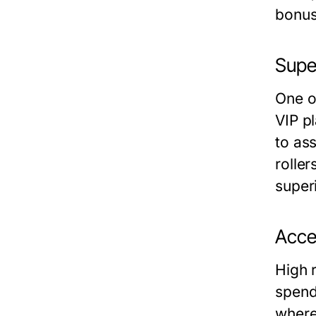
bonus
Supe
One of
VIP p
to ass
roller
super
Acce
High r
spend
where