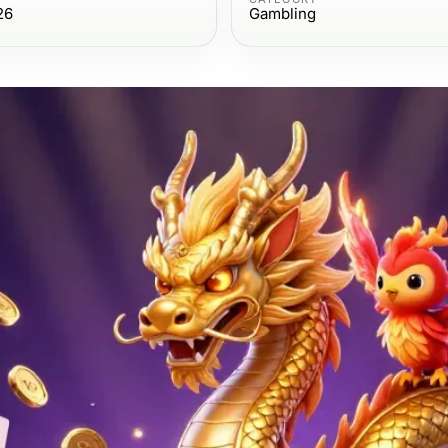
26
Gambling