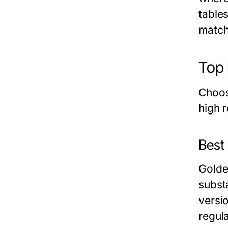
table
match
Top 
Choos
high r
Best 
Golde
subst
versi
regula