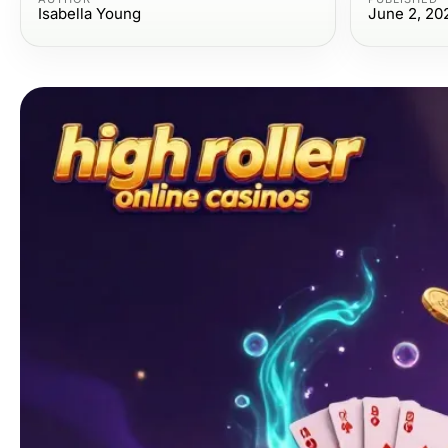
Isabella Young
June 2, 20