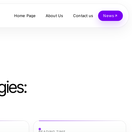
Home Page
About Us
Contact us
News
gies:
READING TIME