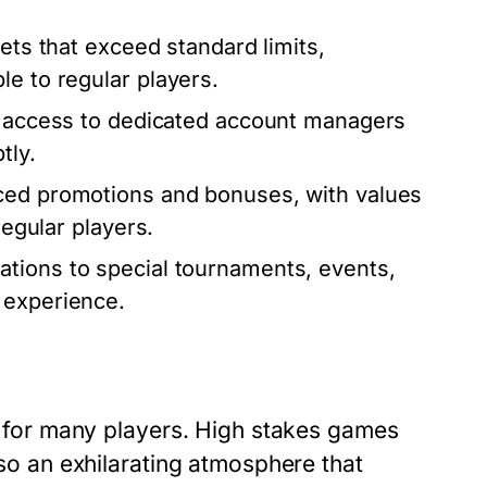
ets that exceed standard limits,
le to regular players.
oy access to dedicated account managers
tly.
nced promotions and bonuses, with values
regular players.
tions to special tournaments, events,
 experience.
aw for many players. High stakes games
lso an exhilarating atmosphere that