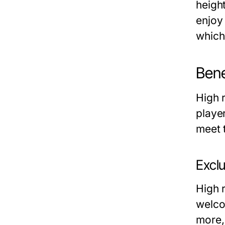
heigh
enjoy 
which 
Bene
High r
playe
meet t
Excl
High r
welco
more, 