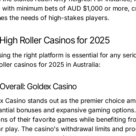
s with minimum bets of AUD $1,000 or more, cr
es the needs of high-stakes players.
High Roller Casinos for 2025
ing the right platform is essential for any se
oller casinos for 2025 in Australia:
Overall: Goldex Casino
x Casino stands out as the premier choice amo
antial bonuses and expansive gaming options.
ons of their favorite games while benefiting f
r play. The casino's withdrawal limits and pro