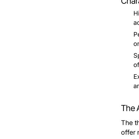
Chara
H
a
P
o
S
o
E
a
The 
The t
offer 