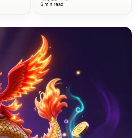
6
min read