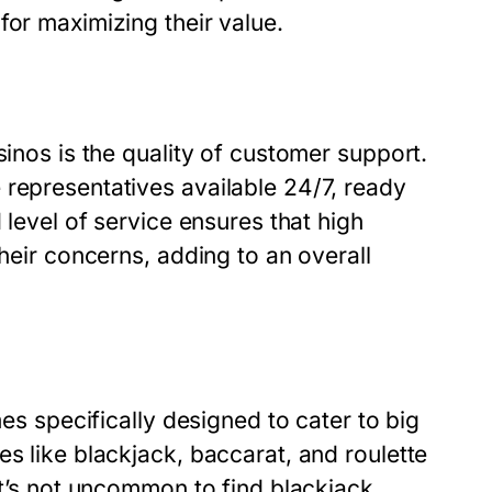
for maximizing their value.
sinos is the quality of customer support.
 representatives available 24/7, ready
 level of service ensures that high
their concerns, adding to an overall
mes specifically designed to cater to big
es like blackjack, baccarat, and roulette
it’s not uncommon to find blackjack