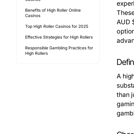
exper
Benefits of High Roller Online
These
Casinos
AUD $
Top High Roller Casinos for 2025
optio
Effective Strategies for High Rollers
advan
Responsible Gambling Practices for
High Rollers
Defin
A high
subst
than j
gaming
gambl