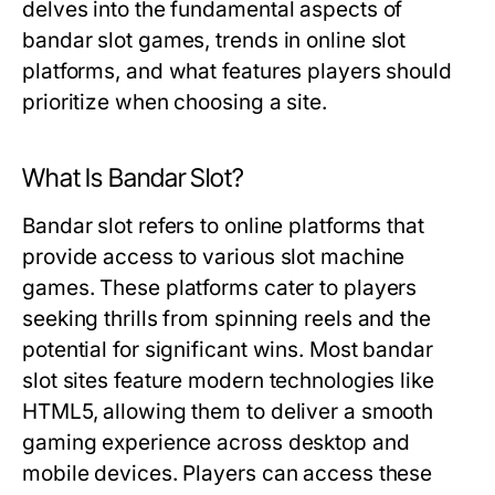
delves into the fundamental aspects of
bandar slot games, trends in online slot
platforms, and what features players should
prioritize when choosing a site.
What Is Bandar Slot?
Bandar slot refers to online platforms that
provide access to various slot machine
games. These platforms cater to players
seeking thrills from spinning reels and the
potential for significant wins. Most bandar
slot sites feature modern technologies like
HTML5, allowing them to deliver a smooth
gaming experience across desktop and
mobile devices. Players can access these