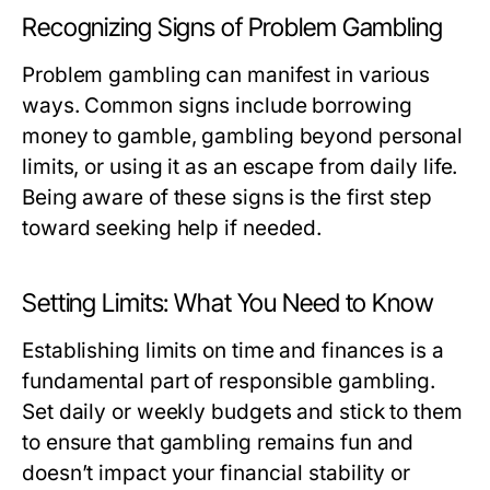
Recognizing Signs of Problem Gambling
Problem gambling can manifest in various
ways. Common signs include borrowing
money to gamble, gambling beyond personal
limits, or using it as an escape from daily life.
Being aware of these signs is the first step
toward seeking help if needed.
Setting Limits: What You Need to Know
Establishing limits on time and finances is a
fundamental part of responsible gambling.
Set daily or weekly budgets and stick to them
to ensure that gambling remains fun and
doesn’t impact your financial stability or