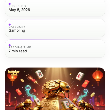
PUBLISHED
May 8, 2026
CATEGORY
Gambling
READING TIME
7
min read