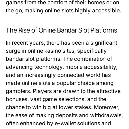
games from the comfort of their homes or on
the go, making online slots highly accessible.
The Rise of Online Bandar Slot Platforms
In recent years, there has been a significant
surge in online kasino sites, specifically
bandar slot platforms. The combination of
advancing technology, mobile accessibility,
and an increasingly connected world has
made online slots a popular choice among
gamblers. Players are drawn to the attractive
bonuses, vast game selections, and the
chance to win big at lower stakes. Moreover,
the ease of making deposits and withdrawals,
often enhanced by e-wallet solutions and