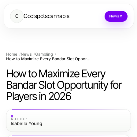
Coolspotscannabis
C
News
Home
News
Gambling
How to Maximize Every Bandar Slot Opportunity for Players in 2026
How to Maximize Every
Bandar Slot Opportunity for
Players in 2026
AUTHOR
Isabella Young