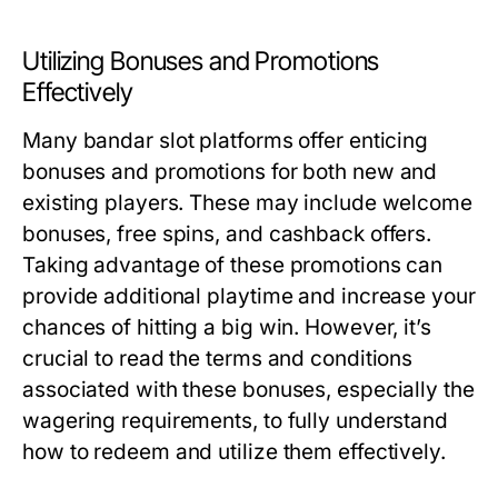
Utilizing Bonuses and Promotions
Effectively
Many bandar slot platforms offer enticing
bonuses and promotions for both new and
existing players. These may include welcome
bonuses, free spins, and cashback offers.
Taking advantage of these promotions can
provide additional playtime and increase your
chances of hitting a big win. However, it’s
crucial to read the terms and conditions
associated with these bonuses, especially the
wagering requirements, to fully understand
how to redeem and utilize them effectively.