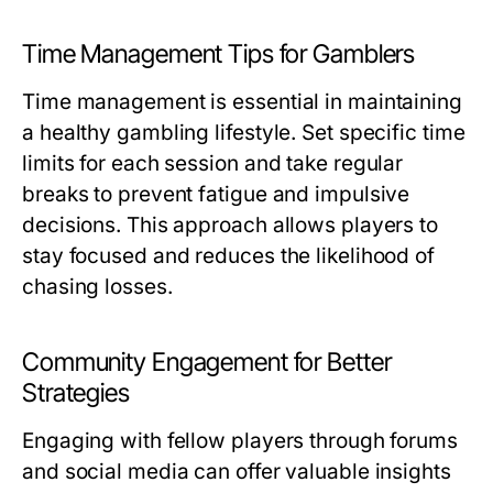
Time Management Tips for Gamblers
Time management is essential in maintaining
a healthy gambling lifestyle. Set specific time
limits for each session and take regular
breaks to prevent fatigue and impulsive
decisions. This approach allows players to
stay focused and reduces the likelihood of
chasing losses.
Community Engagement for Better
Strategies
Engaging with fellow players through forums
and social media can offer valuable insights