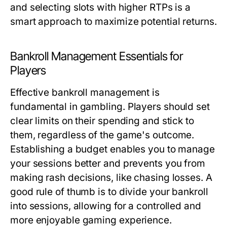
and selecting slots with higher RTPs is a
smart approach to maximize potential returns.
Bankroll Management Essentials for
Players
Effective bankroll management is
fundamental in gambling. Players should set
clear limits on their spending and stick to
them, regardless of the game's outcome.
Establishing a budget enables you to manage
your sessions better and prevents you from
making rash decisions, like chasing losses. A
good rule of thumb is to divide your bankroll
into sessions, allowing for a controlled and
more enjoyable gaming experience.