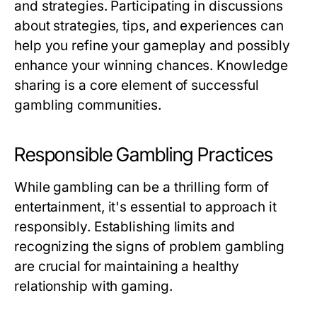
and strategies. Participating in discussions
about strategies, tips, and experiences can
help you refine your gameplay and possibly
enhance your winning chances. Knowledge
sharing is a core element of successful
gambling communities.
Responsible Gambling Practices
While gambling can be a thrilling form of
entertainment, it's essential to approach it
responsibly. Establishing limits and
recognizing the signs of problem gambling
are crucial for maintaining a healthy
relationship with gaming.