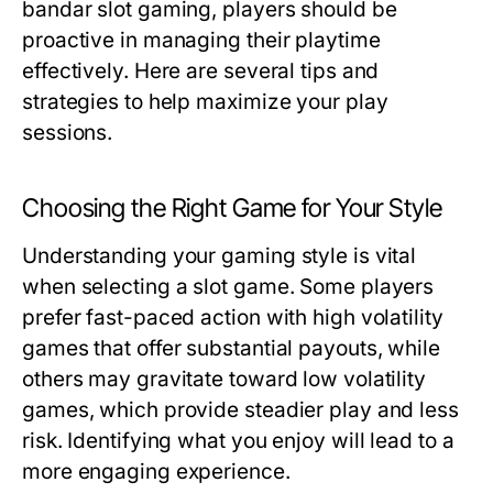
bandar slot gaming, players should be
proactive in managing their playtime
effectively. Here are several tips and
strategies to help maximize your play
sessions.
Choosing the Right Game for Your Style
Understanding your gaming style is vital
when selecting a slot game. Some players
prefer fast-paced action with high volatility
games that offer substantial payouts, while
others may gravitate toward low volatility
games, which provide steadier play and less
risk. Identifying what you enjoy will lead to a
more engaging experience.