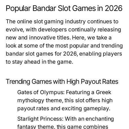
Popular Bandar Slot Games in 2026
The online slot gaming industry continues to
evolve, with developers continually releasing
new and innovative titles. Here, we take a
look at some of the most popular and trending
bandar slot games for 2026, enabling players
to stay ahead in the game.
Trending Games with High Payout Rates
Gates of Olympus:
Featuring a Greek
mythology theme, this slot offers high
payout rates and exciting gameplay.
Starlight Princess:
With an enchanting
fantasy theme, this game combines