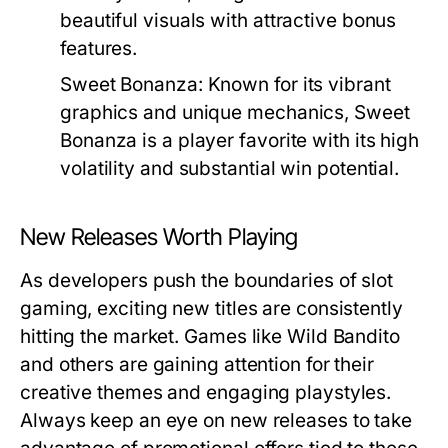
beautiful visuals with attractive bonus
features.
Sweet Bonanza:
Known for its vibrant
graphics and unique mechanics, Sweet
Bonanza is a player favorite with its high
volatility and substantial win potential.
New Releases Worth Playing
As developers push the boundaries of slot
gaming, exciting new titles are consistently
hitting the market. Games like
Wild Bandito
and others are gaining attention for their
creative themes and engaging playstyles.
Always keep an eye on new releases to take