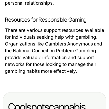
personal relationships.
Resources for Responsible Gaming
There are various support resources available
for individuals seeking help with gambling.
Organizations like Gamblers Anonymous and
the National Council on Problem Gambling
provide valuable information and support
networks for those looking to manage their
gambling habits more effectively.
Coolspotscannabis