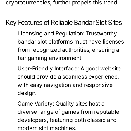
cryptocurrencies, further propels this trend.
Key Features of Reliable Bandar Slot Sites
Licensing and Regulation:
Trustworthy
bandar slot platforms must have licenses
from recognized authorities, ensuring a
fair gaming environment.
User-Friendly Interface:
A good website
should provide a seamless experience,
with easy navigation and responsive
design.
Game Variety:
Quality sites host a
diverse range of games from reputable
developers, featuring both classic and
modern slot machines.