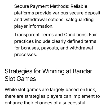
Secure Payment Methods:
Reliable
platforms provide various secure deposit
and withdrawal options, safeguarding
player information.
Transparent Terms and Conditions:
Fair
practices include clearly defined terms
for bonuses, payouts, and withdrawal
processes.
Strategies for Winning at Bandar
Slot Games
While slot games are largely based on luck,
there are strategies players can implement to
enhance their chances of a successful