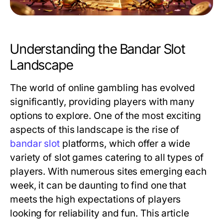
Understanding the Bandar Slot
Landscape
The world of online gambling has evolved
significantly, providing players with many
options to explore. One of the most exciting
aspects of this landscape is the rise of
bandar slot
platforms, which offer a wide
variety of slot games catering to all types of
players. With numerous sites emerging each
week, it can be daunting to find one that
meets the high expectations of players
looking for reliability and fun. This article