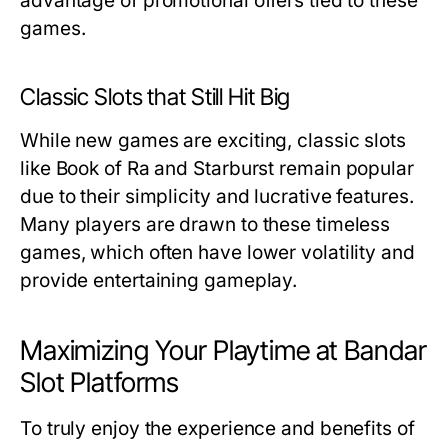
advantage of promotional offers tied to these
games.
Classic Slots that Still Hit Big
While new games are exciting, classic slots
like
Book of Ra
and
Starburst
remain popular
due to their simplicity and lucrative features.
Many players are drawn to these timeless
games, which often have lower volatility and
provide entertaining gameplay.
Maximizing Your Playtime at Bandar
Slot Platforms
To truly enjoy the experience and benefits of