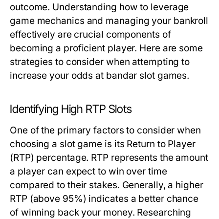
outcome. Understanding how to leverage
game mechanics and managing your bankroll
effectively are crucial components of
becoming a proficient player. Here are some
strategies to consider when attempting to
increase your odds at bandar slot games.
Identifying High RTP Slots
One of the primary factors to consider when
choosing a slot game is its Return to Player
(RTP) percentage. RTP represents the amount
a player can expect to win over time
compared to their stakes. Generally, a higher
RTP (above 95%) indicates a better chance
of winning back your money. Researching