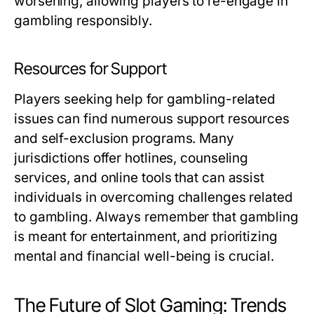
worsening, allowing players to re-engage in
gambling responsibly.
Resources for Support
Players seeking help for gambling-related
issues can find numerous support resources
and self-exclusion programs. Many
jurisdictions offer hotlines, counseling
services, and online tools that can assist
individuals in overcoming challenges related
to gambling. Always remember that gambling
is meant for entertainment, and prioritizing
mental and financial well-being is crucial.
The Future of Slot Gaming: Trends