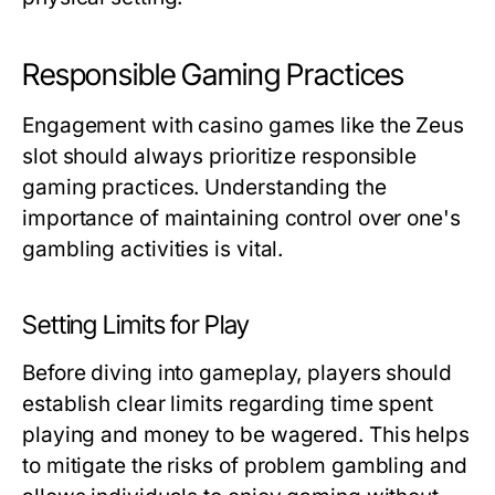
Responsible Gaming Practices
Engagement with casino games like the Zeus
slot should always prioritize responsible
gaming practices. Understanding the
importance of maintaining control over one's
gambling activities is vital.
Setting Limits for Play
Before diving into gameplay, players should
establish clear limits regarding time spent
playing and money to be wagered. This helps
to mitigate the risks of problem gambling and