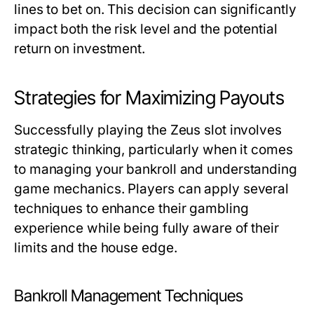
lines to bet on. This decision can significantly
impact both the risk level and the potential
return on investment.
Strategies for Maximizing Payouts
Successfully playing the Zeus slot involves
strategic thinking, particularly when it comes
to managing your bankroll and understanding
game mechanics. Players can apply several
techniques to enhance their gambling
experience while being fully aware of their
limits and the house edge.
Bankroll Management Techniques