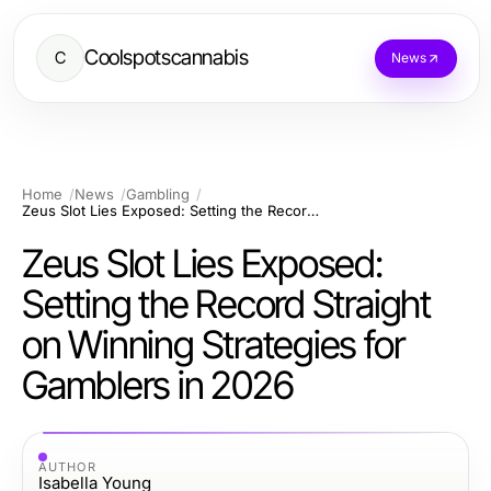
Coolspotscannabis
C
News
Home
News
Gambling
Zeus Slot Lies Exposed: Setting the Record Straight on Winning Strategies for Gamblers in 2026
Zeus Slot Lies Exposed:
Setting the Record Straight
on Winning Strategies for
Gamblers in 2026
AUTHOR
Isabella Young