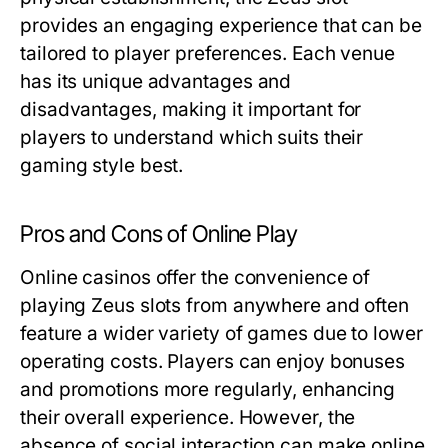
provides an engaging experience that can be
tailored to player preferences. Each venue
has its unique advantages and
disadvantages, making it important for
players to understand which suits their
gaming style best.
Pros and Cons of Online Play
Online casinos offer the convenience of
playing Zeus slots from anywhere and often
feature a wider variety of games due to lower
operating costs. Players can enjoy bonuses
and promotions more regularly, enhancing
their overall experience. However, the
absence of social interaction can make online