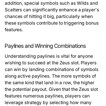
addition, special symbols such as Wilds and
Scatters can significantly enhance a player's
chances of hitting it big, particularly when
these symbols contribute to triggering bonus
features.
Paylines and Winning Combinations
Understanding paylines is vital for anyone
wishing to succeed at the Zeus slot. Players
can win by landing combinations of symbols
along active paylines. The more symbols of
the same kind that land in a row, the higher
the potential payout. Given that the Zeus slot
features numerous paylines, players can
leverage strategy by selecting how many