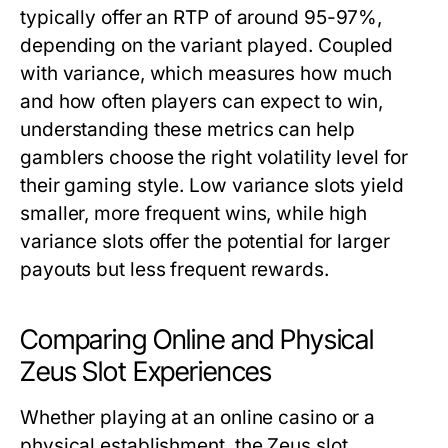
typically offer an RTP of around 95-97%,
depending on the variant played. Coupled
with variance, which measures how much
and how often players can expect to win,
understanding these metrics can help
gamblers choose the right volatility level for
their gaming style. Low variance slots yield
smaller, more frequent wins, while high
variance slots offer the potential for larger
payouts but less frequent rewards.
Comparing Online and Physical
Zeus Slot Experiences
Whether playing at an online casino or a
physical establishment, the Zeus slot