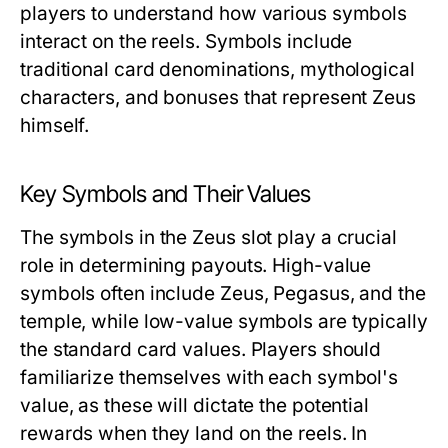
players to understand how various symbols
interact on the reels. Symbols include
traditional card denominations, mythological
characters, and bonuses that represent Zeus
himself.
Key Symbols and Their Values
The symbols in the Zeus slot play a crucial
role in determining payouts. High-value
symbols often include Zeus, Pegasus, and the
temple, while low-value symbols are typically
the standard card values. Players should
familiarize themselves with each symbol's
value, as these will dictate the potential
rewards when they land on the reels. In