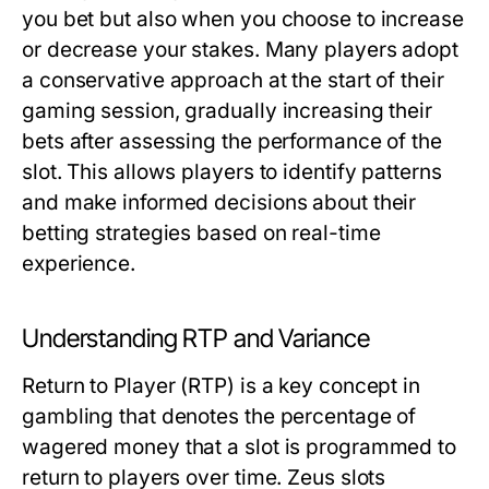
you bet but also when you choose to increase
or decrease your stakes. Many players adopt
a conservative approach at the start of their
gaming session, gradually increasing their
bets after assessing the performance of the
slot. This allows players to identify patterns
and make informed decisions about their
betting strategies based on real-time
experience.
Understanding RTP and Variance
Return to Player (RTP) is a key concept in
gambling that denotes the percentage of
wagered money that a slot is programmed to
return to players over time. Zeus slots