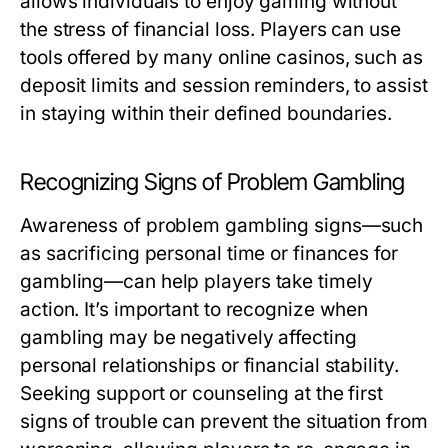
allows individuals to enjoy gaming without
the stress of financial loss. Players can use
tools offered by many online casinos, such as
deposit limits and session reminders, to assist
in staying within their defined boundaries.
Recognizing Signs of Problem Gambling
Awareness of problem gambling signs—such
as sacrificing personal time or finances for
gambling—can help players take timely
action. It’s important to recognize when
gambling may be negatively affecting
personal relationships or financial stability.
Seeking support or counseling at the first
signs of trouble can prevent the situation from