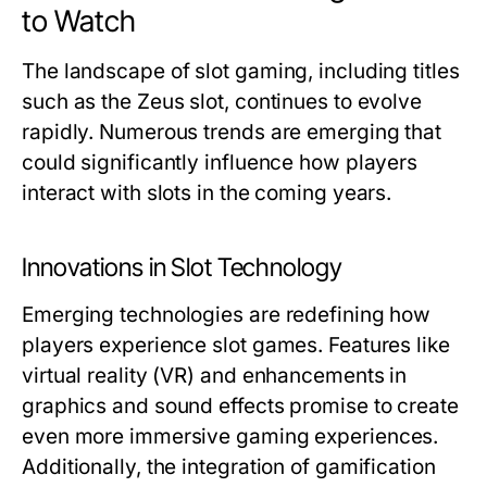
to Watch
The landscape of slot gaming, including titles
such as the Zeus slot, continues to evolve
rapidly. Numerous trends are emerging that
could significantly influence how players
interact with slots in the coming years.
Innovations in Slot Technology
Emerging technologies are redefining how
players experience slot games. Features like
virtual reality (VR) and enhancements in
graphics and sound effects promise to create
even more immersive gaming experiences.
Additionally, the integration of gamification