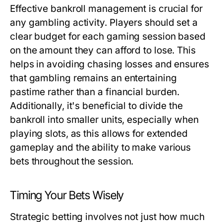
Effective bankroll management is crucial for
any gambling activity. Players should set a
clear budget for each gaming session based
on the amount they can afford to lose. This
helps in avoiding chasing losses and ensures
that gambling remains an entertaining
pastime rather than a financial burden.
Additionally, it's beneficial to divide the
bankroll into smaller units, especially when
playing slots, as this allows for extended
gameplay and the ability to make various
bets throughout the session.
Timing Your Bets Wisely
Strategic betting involves not just how much