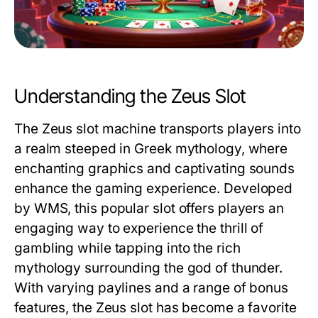
Understanding the Zeus Slot
The Zeus slot machine transports players into
a realm steeped in Greek mythology, where
enchanting graphics and captivating sounds
enhance the gaming experience. Developed
by WMS, this popular slot offers players an
engaging way to experience the thrill of
gambling while tapping into the rich
mythology surrounding the god of thunder.
With varying paylines and a range of bonus
features, the Zeus slot has become a favorite