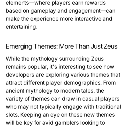
elements—where players earn rewards
based on gameplay and engagement—can
make the experience more interactive and
entertaining.
Emerging Themes: More Than Just Zeus
While the mythology surrounding Zeus
remains popular, it's interesting to see how
developers are exploring various themes that
attract different player demographics. From
ancient mythology to modern tales, the
variety of themes can draw in casual players
who may not typically engage with traditional
slots. Keeping an eye on these new themes
will be key for avid gamblers looking to