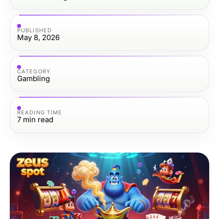
PUBLISHED
May 8, 2026
CATEGORY
Gambling
READING TIME
7
min read