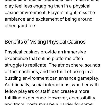
play feel less engaging than in a physical
casino environment. Players might miss the
ambiance and excitement of being around
other gamblers.
Benefits of Visiting Physical Casinos
Physical casinos provide an immersive
experience that online platforms often
struggle to replicate. The atmosphere, sounds
of the machines, and the thrill of being in a
bustling environment can enhance gameplay.
Additionally, social interactions, whether with
fellow players or staff, can create a more
fulfilling experience. However, accessibility
and travel costs may be a barrier for some