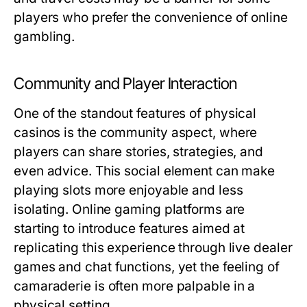
players who prefer the convenience of online
gambling.
Community and Player Interaction
One of the standout features of physical
casinos is the community aspect, where
players can share stories, strategies, and
even advice. This social element can make
playing slots more enjoyable and less
isolating. Online gaming platforms are
starting to introduce features aimed at
replicating this experience through live dealer
games and chat functions, yet the feeling of
camaraderie is often more palpable in a
physical setting.