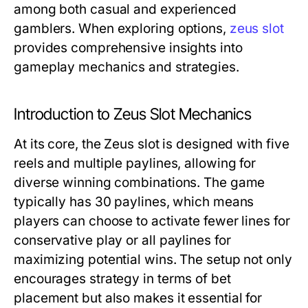
among both casual and experienced
gamblers. When exploring options,
zeus slot
provides comprehensive insights into
gameplay mechanics and strategies.
Introduction to Zeus Slot Mechanics
At its core, the Zeus slot is designed with five
reels and multiple paylines, allowing for
diverse winning combinations. The game
typically has 30 paylines, which means
players can choose to activate fewer lines for
conservative play or all paylines for
maximizing potential wins. The setup not only
encourages strategy in terms of bet
placement but also makes it essential for