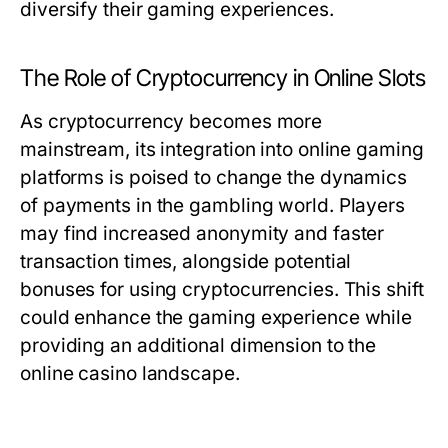
diversify their gaming experiences.
The Role of Cryptocurrency in Online Slots
As cryptocurrency becomes more
mainstream, its integration into online gaming
platforms is poised to change the dynamics
of payments in the gambling world. Players
may find increased anonymity and faster
transaction times, alongside potential
bonuses for using cryptocurrencies. This shift
could enhance the gaming experience while
providing an additional dimension to the
online casino landscape.